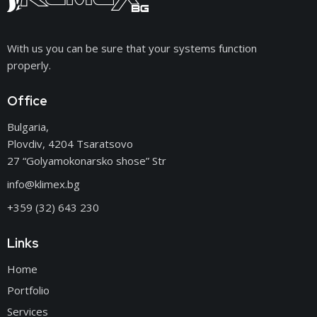
With us you can be sure that your systems function
properly.
Office
Bulgaria,
Plovdiv, 4204 Tsaratsovo
27 “Golyamokonarsko shose” Str
info@klimex.bg
+359 (32) 643 230
Links
Home
Portfolio
Services