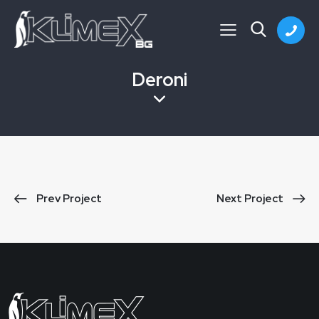
Deroni
Prev Project
Next Project