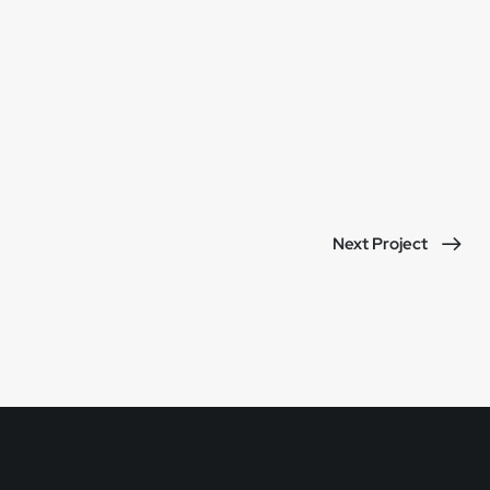
Next Project