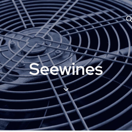
Seewines