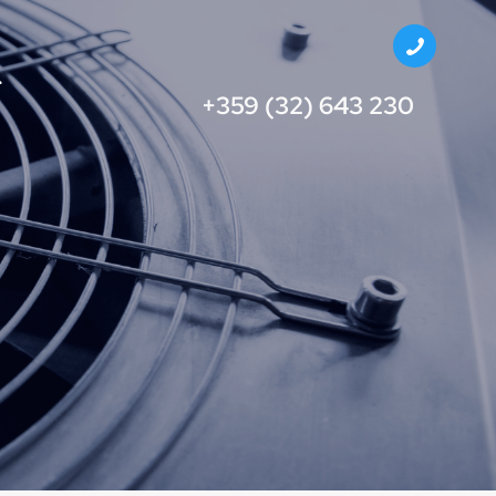
+359 (32) 643 230