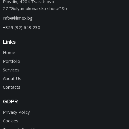
Plovdiv, 4204 Tsaratsovo
27 “Golyamokonarsko shose” Str
info@klimex.bg
+359 (32) 643 230
Links
Home
Portfolio
Services
About Us
Contacts
GDPR
Privacy Policy
Cookies