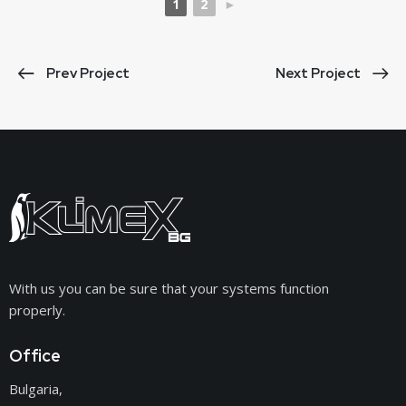
1
2
►
Prev Project
Next Project
With us you can be sure that your systems function
properly.
Office
Bulgaria,