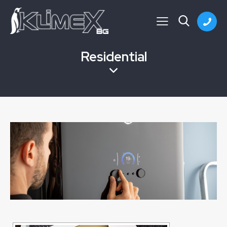
Residential