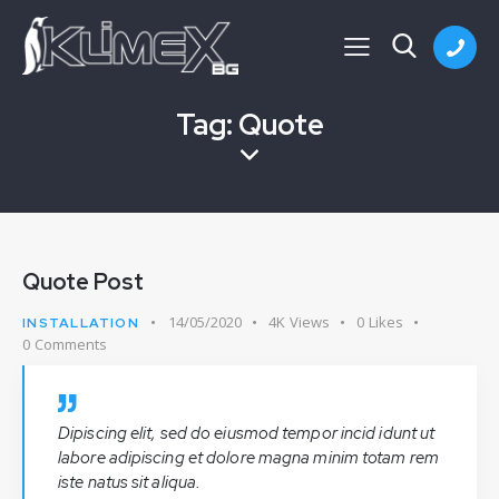
Tag: Quote
Quote Post
14/05/2020
4K
Views
0
Likes
INSTALLATION
0
Comments
Dipiscing elit, sed do eiusmod tempor incid idunt ut
labore adipiscing et dolore magna minim totam rem
iste natus sit aliqua.