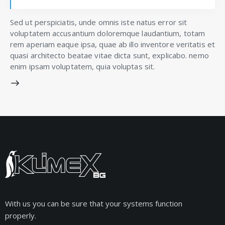
Sed ut perspiciatis, unde omnis iste natus error sit
voluptatem accusantium doloremque laudantium, totam
rem aperiam eaque ipsa, quae ab illo inventore veritatis et
quasi architecto beatae vitae dicta sunt, explicabo. nemo
enim ipsam voluptatem, quia voluptas sit.
With us you can be sure that your systems function
properly.