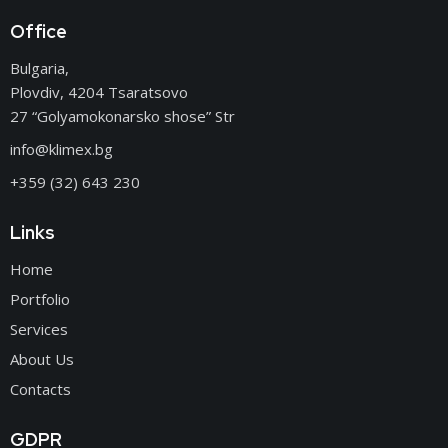
Office
Bulgaria,
Plovdiv, 4204 Tsaratsovo
27 “Golyamokonarsko shose” Str
info@klimex.bg
+359 (32) 643 230
Links
Home
Portfolio
Services
About Us
Contacts
GDPR