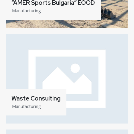
“AMER Sports Bulgaria” EOOD
Manufacturing
Waste Consulting
Manufacturing