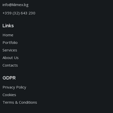
info@klimex.bg
+359 (32) 643 230
Links
Home
Portfolio
Services
About Us
Contacts
GDPR
Privacy Policy
Cookies
Terms & Conditions