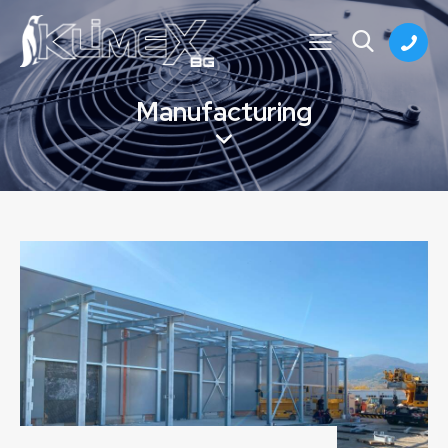
Manufacturing