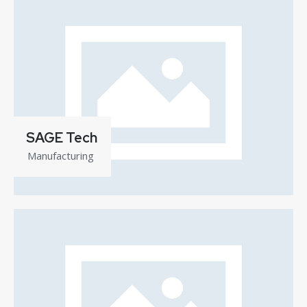
SAGE Tech
Manufacturing