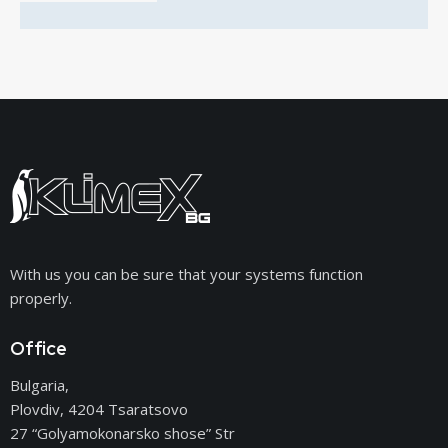
With us you can be sure that your systems function
properly.
Office
Bulgaria,
Plovdiv, 4204 Tsaratsovo
27 “Golyamokonarsko shose” Str