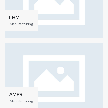
LHM
Manufacturing
AMER
Manufacturing