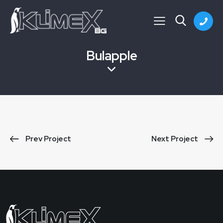
Bulapple
Prev Project
Next Project