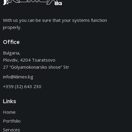
With us you can be sure that your systems function
properly.
Office
Bulgaria,
Plovdiv, 4204 Tsaratsovo
27 “Golyamokonarsko shose” Str
info@klimex.bg
+359 (32) 643 230
Links
Home
Portfolio
Services