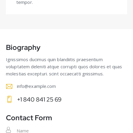
tempor.
Biography
Ignissimos ducimus quin blandiitis praesentium
voluptatem deleniti atque corrupti quos dolores et quas
molestias excepturi. scint occaecatti gnissimus.
info@example.com
E-
+1 840 841 25 69
m
Ph
ail
on
Contact Form
:
e: