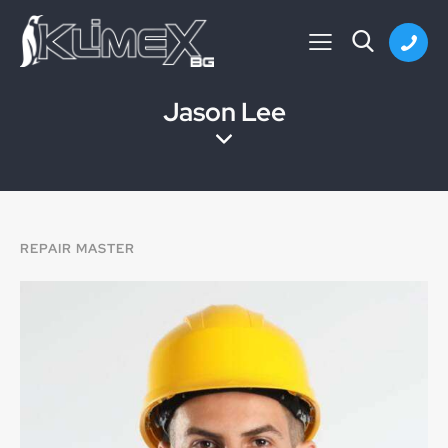
Jason Lee
REPAIR MASTER