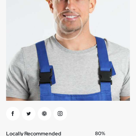
Locally Recommended
80%