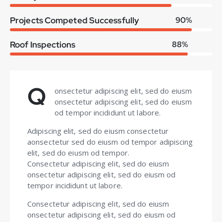
Projects Competed Successfully
90%
Roof Inspections
88%
Q
onsectetur adipiscing elit, sed do eiusm
onsectetur adipiscing elit, sed do eiusm
od tempor incididunt ut labore.
Adipiscing elit, sed do eiusm consectetur
aonsectetur sed do eiusm od tempor adipiscing
elit, sed do eiusm od tempor.
Consectetur adipiscing elit, sed do eiusm
onsectetur adipiscing elit, sed do eiusm od
tempor incididunt ut labore.
Consectetur adipiscing elit, sed do eiusm
onsectetur adipiscing elit, sed do eiusm od