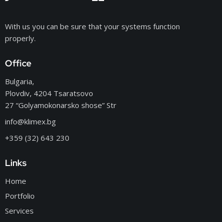
With us you can be sure that your systems function
properly.
Office
Bulgaria,
Plovdiv, 4204 Tsaratsovo
27 “Golyamokonarsko shose” Str
info@klimex.bg
+359 (32) 643 230
Links
Home
Portfolio
Services