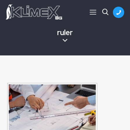
ruler