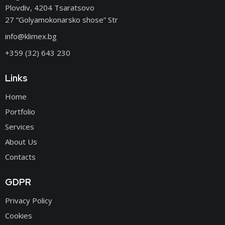
Plovdiv, 4204 Tsaratsovo
27 “Golyamokonarsko shose” Str
info@klimex.bg
+359 (32) 643 230
Links
Home
Portfolio
Services
About Us
Contacts
GDPR
Privacy Policy
Cookies