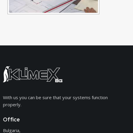
With us you can be sure that your systems function
properly.
Office
Bulgaria,