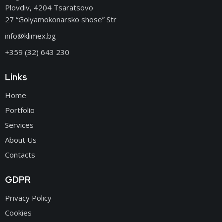
Plovdiv, 4204 Tsaratsovo
27 “Golyamokonarsko shose” Str
info@klimex.bg
+359 (32) 643 230
Links
Home
Portfolio
Services
About Us
Contacts
GDPR
Privacy Policy
Cookies