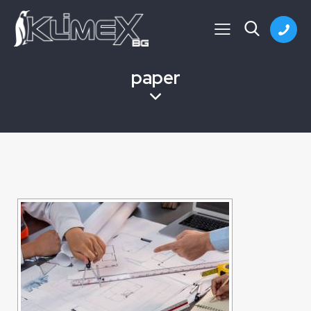
paper