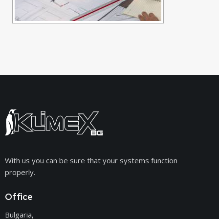
With us you can be sure that your systems function
properly.
Office
Bulgaria,