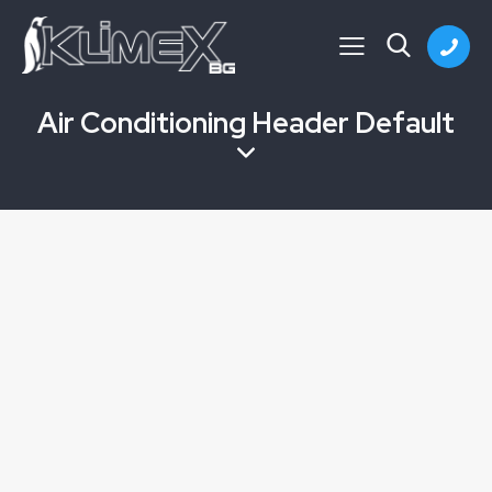
Air Conditioning Header Default